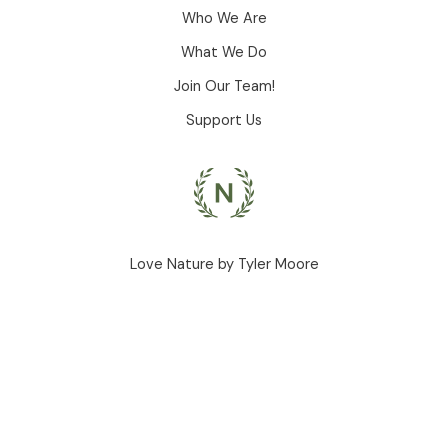
Who We Are
What We Do
Join Our Team!
Support Us
Love Nature by Tyler Moore