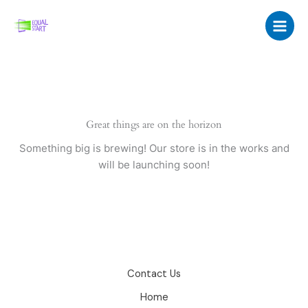
Skip
to
content
Great things are on the horizon
Something big is brewing! Our store is in the works and
will be launching soon!
Contact Us
Home