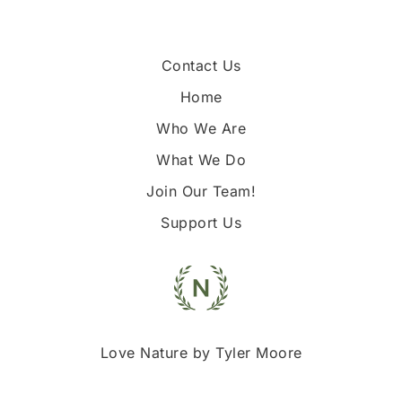
Contact Us
Home
Who We Are
What We Do
Join Our Team!
Support Us
Love Nature by Tyler Moore