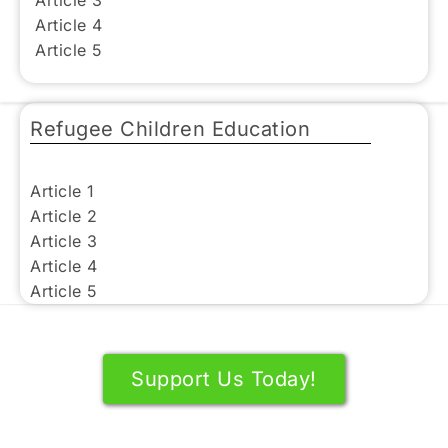
Article 3
Article 4
Article 5
Refugee Children Education
Article 1
Article 2
Article 3
Article 4
Article 5
Support Us Today!