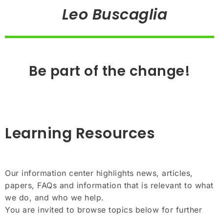
Leo Buscaglia
Be part of the change!
Learning Resources
Our information center highlights news, articles,
papers, FAQs and information that is relevant to what
we do, and who we help.
You are invited to browse topics below for further