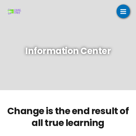
Skip
to
content
Information Center
Change is the end result of
all true learning