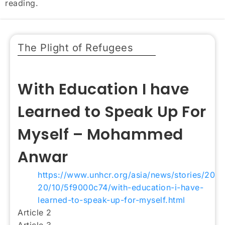
reading.
The Plight of Refugees
With Education I have
Learned to Speak Up For
Myself – Mohammed
Anwar
https://www.unhcr.org/asia/news/stories/20
20/10/5f9000c74/with-education-i-have-
learned-to-speak-up-for-myself.html
Article 2